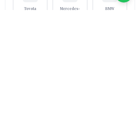
Toyota
Mercedes-
BMW
Benz
Nissan
Hyundai
Volkswagen
Kia
Honda
Ford