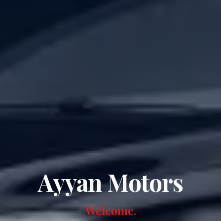
Ayyan Motors
Welcome.