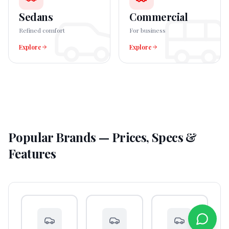
Sedans
Commercial
Refined comfort
For business
Explore
Explore
Popular Brands — Prices, Specs &
Features