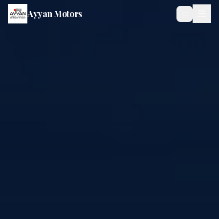
Ayyan Motors