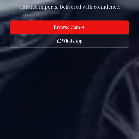
Curated imports. Delivered with confidence.
Browse Cars
WhatsApp