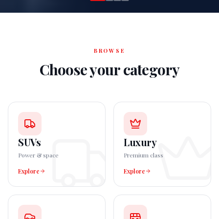
BROWSE
Choose your category
SUVs
Luxury
Power & space
Premium class
Explore
Explore